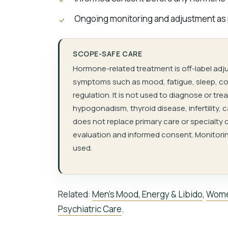
Ongoing monitoring and adjustment as
SCOPE-SAFE CARE
Hormone-related treatment is off-label adj
symptoms such as mood, fatigue, sleep, cog
regulation. It is not used to diagnose or t
hypogonadism, thyroid disease, infertility, 
does not replace primary care or specialty c
evaluation and informed consent. Monitorin
used.
Related:
Men’s Mood, Energy & Libido
,
Wome
Psychiatric Care
.