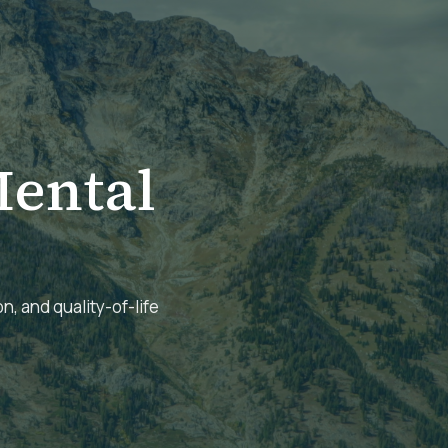
ental
n, and quality-of-life