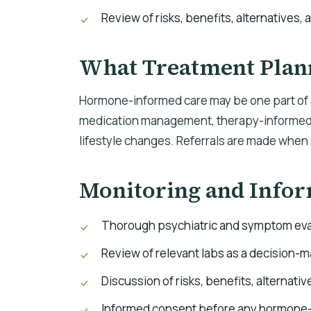
Review of risks, benefits, alternatives, 
What Treatment Plan
Hormone-informed care may be one part of a
medication management, therapy-informed c
lifestyle changes. Referrals are made when 
Monitoring and Info
Thorough psychiatric and symptom eva
Review of relevant labs as a decision-m
Discussion of risks, benefits, alternativ
Informed consent before any hormone-r