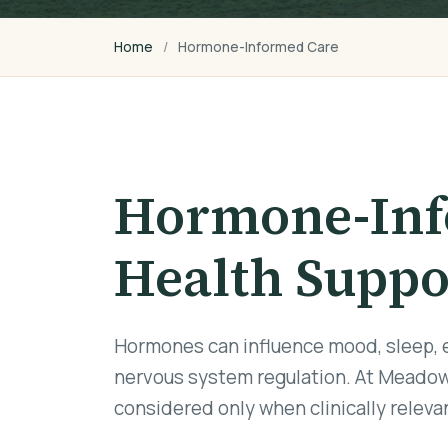
Home
Hormone-Informed Care
Hormone-Inf
Health Suppo
Hormones can influence mood, sleep, en
nervous system regulation. At Meadow
considered only when clinically relev