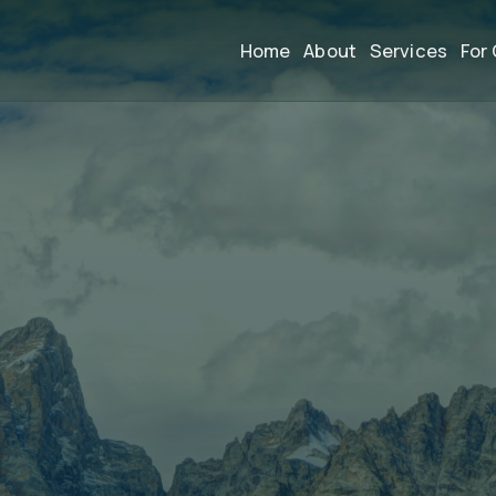
Home
About
Services
For 