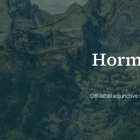
Horm
Off-label adjunctive 