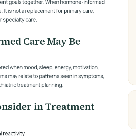
tient goals together. When hormone-informed
e. It is not a replacement for primary care,
r specialty care.
med Care May Be
ed when mood, sleep, energy, motivation,
oms may relate to patterns seen in symptoms,
ychiatric treatment planning.
sider in Treatment
l reactivity