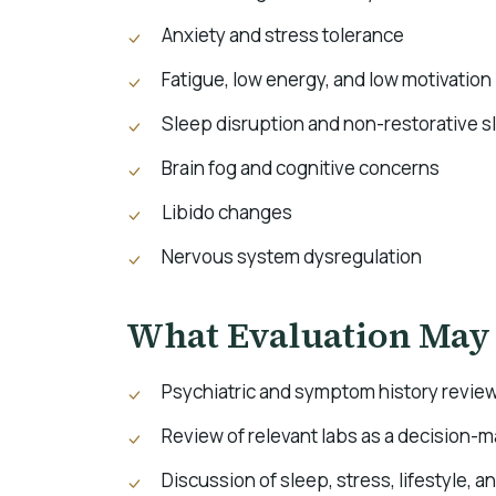
Anxiety and stress tolerance
Fatigue, low energy, and low motivation
Sleep disruption and non-restorative s
Brain fog and cognitive concerns
Libido changes
Nervous system dysregulation
What Evaluation May
Psychiatric and symptom history revie
Review of relevant labs as a decision-
Discussion of sleep, stress, lifestyle, a