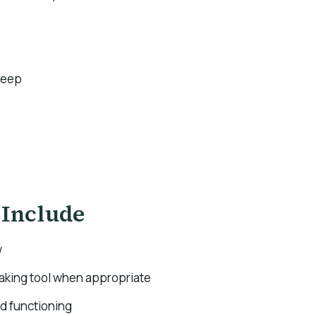
leep
 Include
w
making tool when appropriate
nd functioning