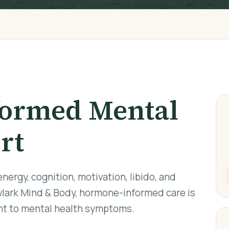
ormed Mental
rt
ergy, cognition, motivation, libido, and
lark Mind & Body, hormone-informed care is
ant to mental health symptoms.