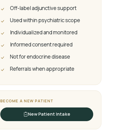
Off-label adjunctive support
Used within psychiatric scope
Individualized and monitored
Informed consent required
Not for endocrine disease
Referrals when appropriate
BECOME A NEW PATIENT
New Patient Intake