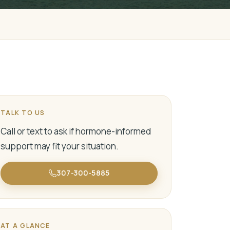
TALK TO US
Call or text to ask if hormone-informed
support may fit your situation.
307-300-5885
AT A GLANCE