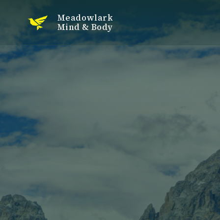
Meadowlark
Mind & Body