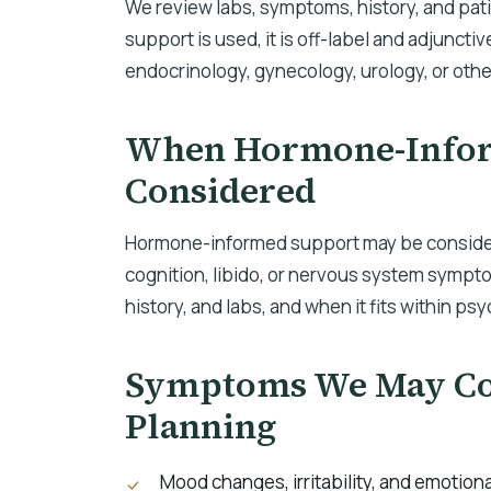
We review labs, symptoms, history, and pa
support is used, it is off-label and adjunctiv
endocrinology, gynecology, urology, or othe
When Hormone-Infor
Considered
Hormone-informed support may be consider
cognition, libido, or nervous system sympt
history, and labs, and when it fits within ps
Symptoms We May Con
Planning
Mood changes, irritability, and emotiona