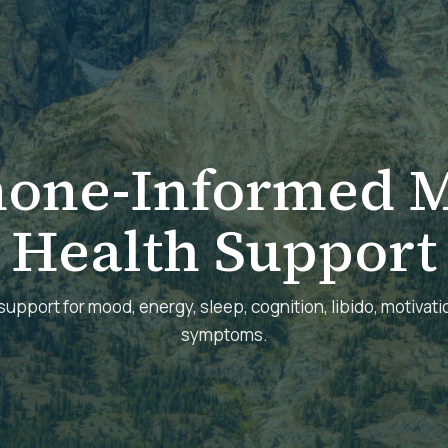
one-Informed M
Health Support
support for mood, energy, sleep, cognition, libido, motivatio
symptoms.