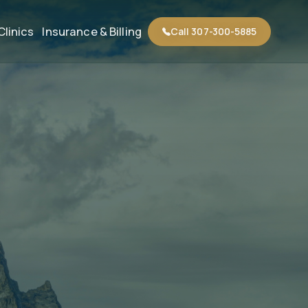
Clinics
Insurance & Billing
Call 307-300-5885