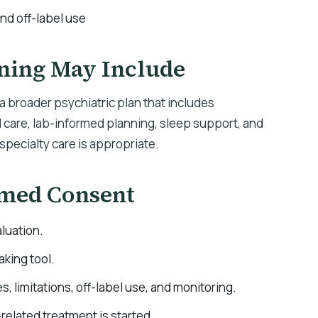
and off-label use
ning May Include
 broader psychiatric plan that includes
are, lab-informed planning, sleep support, and
specialty care is appropriate.
rmed Consent
luation.
aking tool.
es, limitations, off-label use, and monitoring.
elated treatment is started.