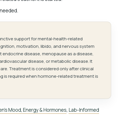
 needed.
unctive support for mental-health-related
nition, motivation, libido, and nervous system
reat endocrine disease, menopause as a disease,
cardiovascular disease, or metabolic disease. It
are. Treatment is considered only after clinical
g is required when hormone-related treatment is
n’s Mood, Energy & Hormones
,
Lab-Informed