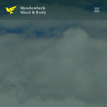
Meadowlark
Mind & Body