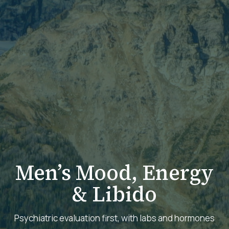
Men’s Mood, Energy
& Libido
Psychiatric evaluation first, with labs and hormones