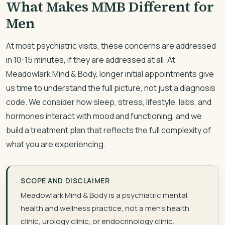
What Makes MMB Different for
Men
At most psychiatric visits, these concerns are addressed
in 10-15 minutes, if they are addressed at all. At
Meadowlark Mind & Body, longer initial appointments give
us time to understand the full picture, not just a diagnosis
code. We consider how sleep, stress, lifestyle, labs, and
hormones interact with mood and functioning, and we
build a treatment plan that reflects the full complexity of
what you are experiencing.
SCOPE AND DISCLAIMER
Meadowlark Mind & Body is a psychiatric mental
health and wellness practice, not a men’s health
clinic, urology clinic, or endocrinology clinic.