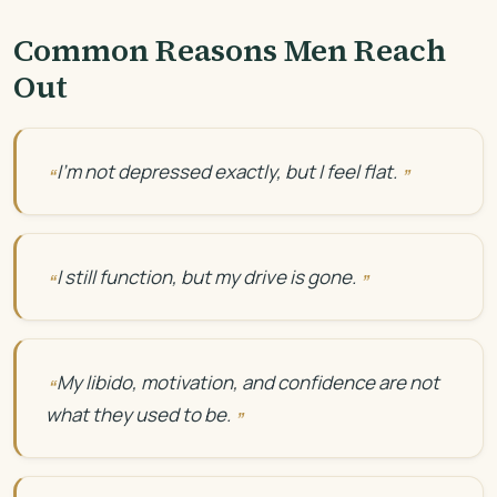
Common Reasons Men Reach
Out
I’m not depressed exactly, but I feel flat.
I still function, but my drive is gone.
My libido, motivation, and confidence are not
what they used to be.