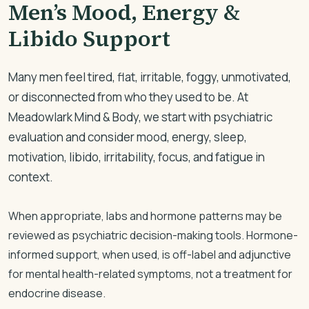
Men’s Mood, Energy &
Libido Support
Many men feel tired, flat, irritable, foggy, unmotivated,
or disconnected from who they used to be. At
Meadowlark Mind & Body, we start with psychiatric
evaluation and consider mood, energy, sleep,
motivation, libido, irritability, focus, and fatigue in
context.
When appropriate, labs and hormone patterns may be
reviewed as psychiatric decision-making tools. Hormone-
informed support, when used, is off-label and adjunctive
for mental health-related symptoms, not a treatment for
endocrine disease.