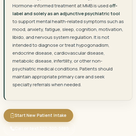
Hormone-informed treatment at MMB is used
off-
label and solely as an adjunctive psychiatric tool
to support mental health-related symptoms such as
mood, anxiety, fatigue, sleep, cognition, motivation,
libido, and nervous system regulation. It is not
intended to diagnose or treat hypogonadism,
endocrine disease, cardiovascular disease,
metabolic disease, infertility, or other non-
psychiatric medical conditions. Patients should
maintain appropriate primary care and seek
specialty referrals when needed.
Start New Patient Intake
Call or text 307-300-5885