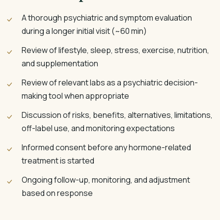
A thorough psychiatric and symptom evaluation
during a longer initial visit (~60 min)
Review of lifestyle, sleep, stress, exercise, nutrition,
and supplementation
Review of relevant labs as a psychiatric decision-
making tool when appropriate
Discussion of risks, benefits, alternatives, limitations,
off-label use, and monitoring expectations
Informed consent before any hormone-related
treatment is started
Ongoing follow-up, monitoring, and adjustment
based on response