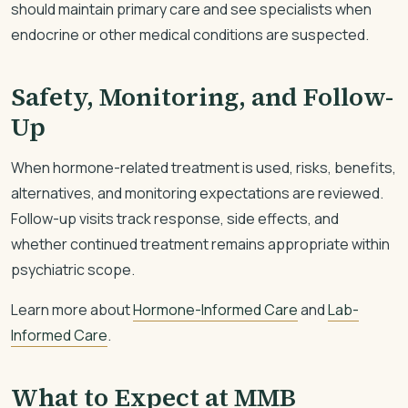
should maintain primary care and see specialists when
endocrine or other medical conditions are suspected.
Safety, Monitoring, and Follow-
Up
When hormone-related treatment is used, risks, benefits,
alternatives, and monitoring expectations are reviewed.
Follow-up visits track response, side effects, and
whether continued treatment remains appropriate within
psychiatric scope.
Learn more about
Hormone-Informed Care
and
Lab-
Informed Care
.
What to Expect at MMB