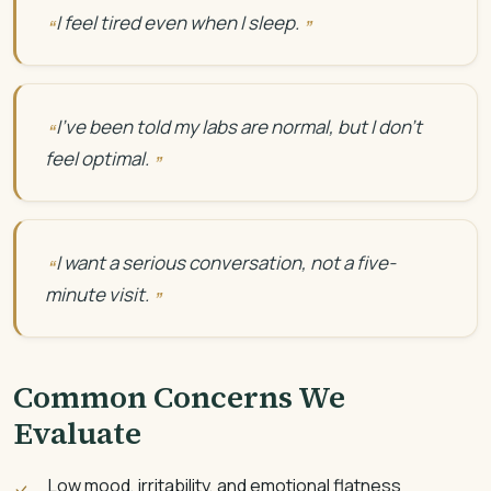
I feel tired even when I sleep.
I’ve been told my labs are normal, but I don’t
feel optimal.
I want a serious conversation, not a five-
minute visit.
Common Concerns We
Evaluate
Low mood, irritability, and emotional flatness