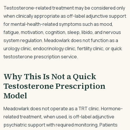
Testosterone-related treatment may be considered only
when clinically appropriate as off-label adjunctive support
for mental-health-related symptoms such as mood,
fatigue, motivation, cognition, sleep, libido, and nervous
system regulation. Meadowlark does not function as a
urology clinic, endocrinology clinic, fertility clinic, or quick
testosterone prescription service.
Why This Is Not a Quick
Testosterone Prescription
Model
Meadowlark does not operate as a TRT clinic. Hormone-
related treatment, when used, is off-label adjunctive
psychiatric support with required monitoring. Patients