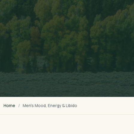
Home
Men’s Mood, Energy & Libido