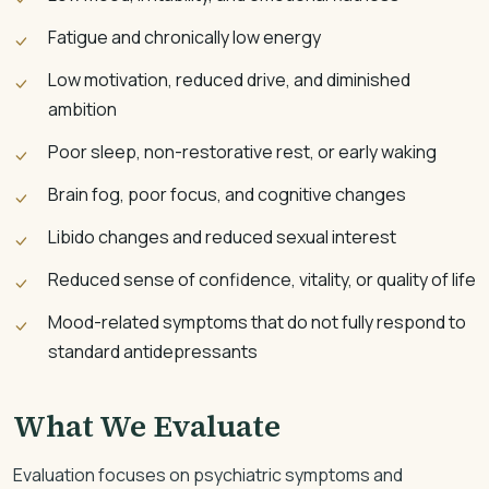
Fatigue and chronically low energy
Low motivation, reduced drive, and diminished
ambition
Poor sleep, non-restorative rest, or early waking
Brain fog, poor focus, and cognitive changes
Libido changes and reduced sexual interest
Reduced sense of confidence, vitality, or quality of life
Mood-related symptoms that do not fully respond to
standard antidepressants
What We Evaluate
Evaluation focuses on psychiatric symptoms and