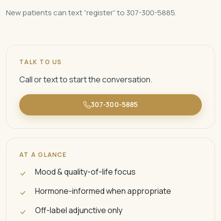
New patients can text “register” to 307-300-5885.
TALK TO US
Call or text to start the conversation.
307-300-5885
AT A GLANCE
Mood & quality-of-life focus
Hormone-informed when appropriate
Off-label adjunctive only