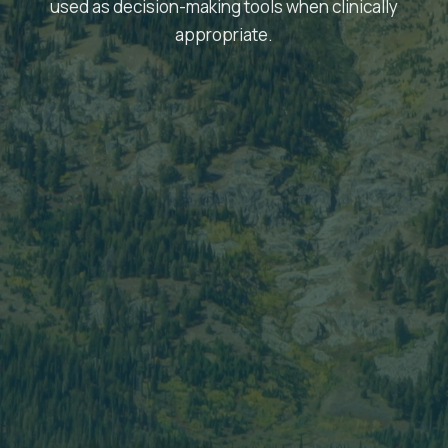
used as decision-making tools when clinically
appropriate.