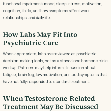
functional impairment: mood, sleep, stress, motivation,
cognition, libido, and how symptoms affect work,
relationships, and daily life.
How Labs May Fit Into
Psychiatric Care
When appropriate, labs are reviewed as psychiatric
decision-making tools, not as a standalone hormone clinic
workup. Patterns may help inform discussion about
fatigue, brain fog, low motivation, or mood symptoms that
have not fully responded to standard treatment.
When Testosterone-Related
Treatment May Be Discussed