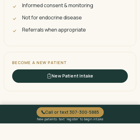
Informed consent & monitoring
Not for endocrine disease
Referrals when appropriate
BECOME A NEW PATIENT
New Patient Intake
Call or text 307-300-5885
New patients: text “register” to begin intake